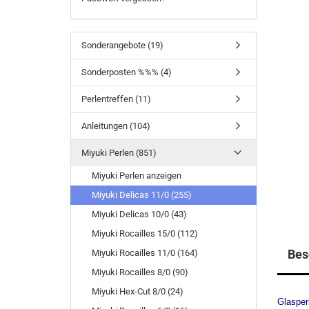
Sonderangebote (19)
Sonderposten %%% (4)
Perlentreffen (11)
Anleitungen (104)
Miyuki Perlen (851)
Miyuki Perlen anzeigen
Miyuki Delicas 11/0 (255)
Miyuki Delicas 10/0 (43)
Miyuki Rocailles 15/0 (112)
Bes
Miyuki Rocailles 11/0 (164)
Miyuki Rocailles 8/0 (90)
Miyuki Hex-Cut 8/0 (24)
Glasper